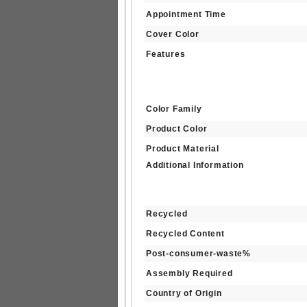
Appointment Time
Cover Color
Features
Color Family
Product Color
Product Material
Additional Information
Recycled
Recycled Content
Post-consumer-waste%
Assembly Required
Country of Origin