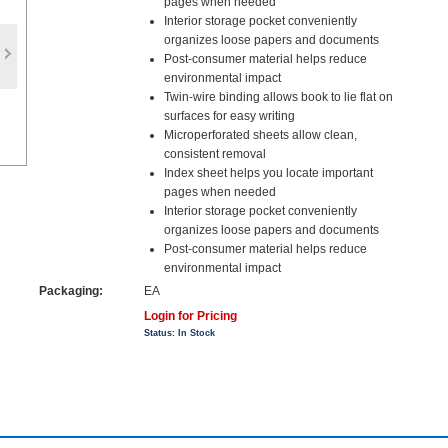
pages when needed
Interior storage pocket conveniently
organizes loose papers and documents
Post-consumer material helps reduce
environmental impact
Twin-wire binding allows book to lie flat on
surfaces for easy writing
Microperforated sheets allow clean,
consistent removal
Index sheet helps you locate important
pages when needed
Interior storage pocket conveniently
organizes loose papers and documents
Post-consumer material helps reduce
environmental impact
Packaging:
EA
Login for Pricing
Status: In Stock