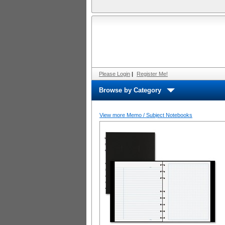
Please Login
|
Register Me!
Browse by Category
View more Memo / Subject Notebooks