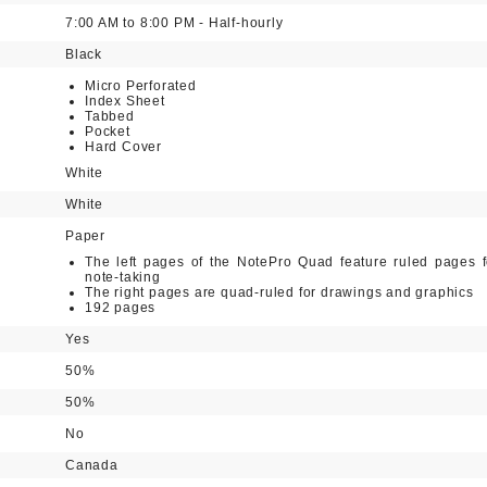
7:00 AM to 8:00 PM - Half-hourly
Black
Micro Perforated
Index Sheet
Tabbed
Pocket
Hard Cover
White
White
Paper
The left pages of the NotePro Quad feature ruled pages f
note-taking
The right pages are quad-ruled for drawings and graphics
192 pages
Yes
50%
50%
No
Canada