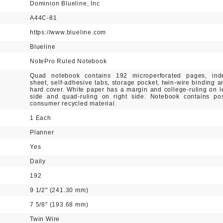
Dominion Blueline, Inc
A44C-81
https://www.blueline.com
Blueline
NotePro Ruled Notebook
Quad notebook contains 192 microperforated pages, ind
sheet, self-adhesive tabs, storage pocket, twin-wire binding a
hard cover. White paper has a margin and college-ruling on le
side and quad-ruling on right side. Notebook contains pos
consumer recycled material.
1 Each
Planner
Yes
Daily
192
9 1/2" (241.30 mm)
7 5/8" (193.68 mm)
Twin Wire