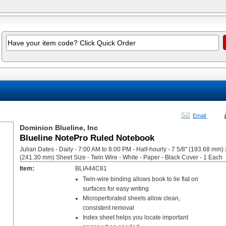
Email
Dominion Blueline, Inc
Blueline NotePro Ruled Notebook
Julian Dates - Daily - 7:00 AM to 8:00 PM - Half-hourly - 7 5/8" (193.68 mm) 
(241.30 mm) Sheet Size - Twin Wire - White - Paper - Black Cover - 1 Each
Item:
BLIA44C81
Twin-wire binding allows book to lie flat on
surfaces for easy writing
Microperforated sheets allow clean,
consistent removal
Index sheet helps you locate important