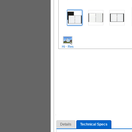
Hi - Res
Details
Technical Specs