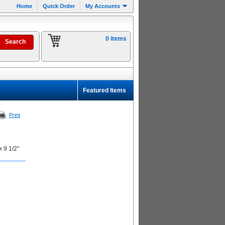
Home
Quick Order
My Accounts
0 items
Featured Items
Print
x 9 1/2"