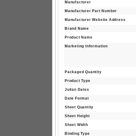
Manufacturer
Manufacturer Part Number
Manufacturer Website Address
Brand Name
Product Name
Marketing Information
Packaged Quantity
Product Type
Julian Dates
Date Format
Sheet Quantity
Sheet Height
Sheet Width
Binding Type